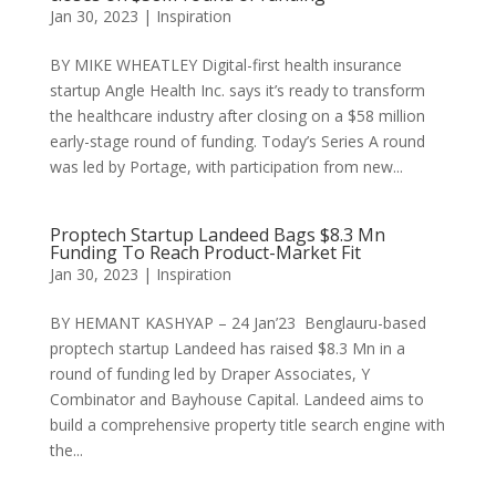
Jan 30, 2023
|
Inspiration
BY MIKE WHEATLEY Digital-first health insurance
startup Angle Health Inc. says it’s ready to transform
the healthcare industry after closing on a $58 million
early-stage round of funding. Today’s Series A round
was led by Portage, with participation from new...
Proptech Startup Landeed Bags $8.3 Mn
Funding To Reach Product-Market Fit
Jan 30, 2023
|
Inspiration
BY HEMANT KASHYAP – 24 Jan’23 Benglauru-based
proptech startup Landeed has raised $8.3 Mn in a
round of funding led by Draper Associates, Y
Combinator and Bayhouse Capital. Landeed aims to
build a comprehensive property title search engine with
the...