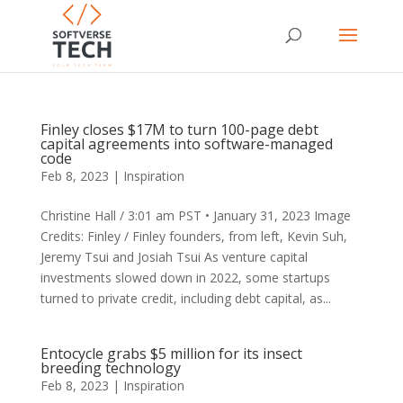
Finley closes $17M to turn 100-page debt
capital agreements into software-managed
code
Feb 8, 2023
|
Inspiration
Christine Hall / 3:01 am PST • January 31, 2023 Image
Credits: Finley / Finley founders, from left, Kevin Suh,
Jeremy Tsui and Josiah Tsui As venture capital
investments slowed down in 2022, some startups
turned to private credit, including debt capital, as...
Entocycle grabs $5 million for its insect
breeding technology
Feb 8, 2023
|
Inspiration