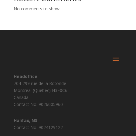
No comments to show.
Headoffice
704-299 rue de la Rotonde
Montréal (Québec) H3E0C6
Canada
Contact No: 9026005960
Halifax, NS
Contact No: 9024129122