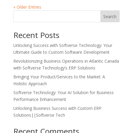
« Older Entries
Search
Recent Posts
Unlocking Success with Softverse Technology: Your
Ultimate Guide to Custom Software Development
Revolutionizing Business Operations in Atlantic Canada
with Softverse Technology’s ERP Solutions
Bringing Your Product/Services to the Market: A
Holistic Approach
Softverse Technology: Your AI Solution for Business
Performance Enhancement
Unlocking Business Success with Custom ERP
Solutions||Softverse Tech
Recent Comments