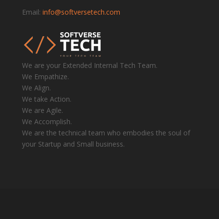
Email:
info@softversetech.com
We are your Extended Internal Tech Team.
We Empathize.
We Align.
We take Action.
We are Agile.
We Accomplish.
We are the technical team who embodies the soul of
your Startup and Small business.