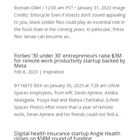
Romain Dillet / 12:00 am PST • January 31, 2023 Image
Credits: Entocycle Even if insects don’t sound appealing
to you, black soldier flies could play an essential role in
the food chain in the coming years. In particular, these
flies’ larvae can become an...
Forbes ’30 under 30′ entrepreneurs raise $3M
for remote work productivity startup backed by
Meta
Feb 8, 2023
|
Inspiration
BY NATE BEK on January 30, 2023 at 7:29 am LifeAt
Spaces employees, from left: Devin Ajimine, Ashika
Mulagada, Pouya Rad and Marisa Chentakul. (LifeAt
Spaces Photo) After more than a year of remote
work, Devin Ajimine and his friends could not find a...
Digital health insurance startup Angle Health
closes on $58M round of funding